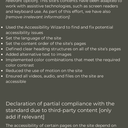
relevant option]
. This site's contents have been adapted to
work with assistive technologies, such as screen readers
and keyboard use. As part of this effort, we have also
[remove irrelevant information]:
Used the Accessibility Wizard to find and fix potential
accessibility issues
Set the language of the site
Set the content order of the site’s pages
Defined clear heading structures on all of the site’s pages
Added alternative text to images
Implemented color combinations that meet the required
color contrast
Reduced the use of motion on the site
Ensured all videos, audio, and files on the site are
accessible
Declaration of partial compliance with the
standard due to third-party content [only
add if relevant]
The accessibility of certain pages on the site depend on