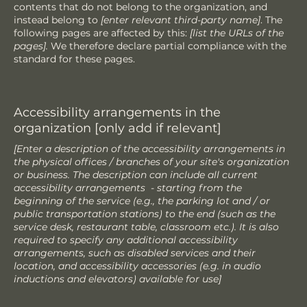
contents that do not belong to the organization, and
instead belong to
[enter relevant third-party name]
. The
following pages are affected by this:
[list the URLs of the
pages].
We therefore declare partial compliance with the
standard for these pages.
Accessibility arrangements in the
organization [only add if relevant]
[Enter a description of the accessibility arrangements in
the physical offices / branches of your site's organization
or business. The description can include all current
accessibility arrangements - starting from the
beginning of the service (e.g., the parking lot and / or
public transportation stations) to the end (such as the
service desk, restaurant table, classroom etc.). It is also
required to specify any additional accessibility
arrangements, such as disabled services and their
location, and accessibility accessories (e.g. in audio
inductions and elevators) available for use]