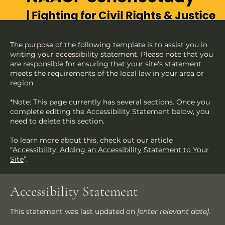
The purpose of the following template is to assist you in
writing your accessibility statement. Please note that you
are responsible for ensuring that your site's statement
meets the requirements of the local law in your area or
region.
*Note: This page currently has several sections. Once you
complete editing the Accessibility Statement below, you
need to delete this section.
To learn more about this, check out our article
“
Accessibility: Adding an Accessibility Statement to Your
Site
”.
Accessibility Statement
This statement was last updated on
[enter relevant date].