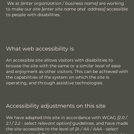
We at
[enter organization / business name]
are working
to make our site
[enter site name and address]
accessible
to people with disabilities.
What web accessibility is
An accessible site allows visitors with disabilities to
browse the site with the same or a similar level of ease
and enjoyment as other visitors. This can be achieved with
the capabilities of the system on which the site is
operating, and through assistive technologies.
Accessibility adjustments on this site
We have adapted this site in accordance with WCAG
[2.0 /
2.1 / 2.2 - select relevant option]
guidelines, and have made
the site accessible to the level of
[A / AA / AAA - select