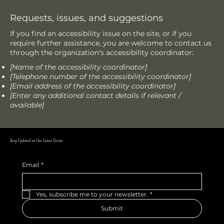
Requests, issues, and suggestions
If you find an accessibility issue on the site, or if you
require further assistance, you are welcome to contact us
through the organization's accessibility coordinator:
[Name of the accessibility coordinator]
[Telephone number of the accessibility coordinator]
[Email address of the accessibility coordinator]
[Enter any additional contact details if relevant /
available]
Keep Updated on Our Latest Events
Email
*
Yes, subscribe me to your newsletter.
*
Submit